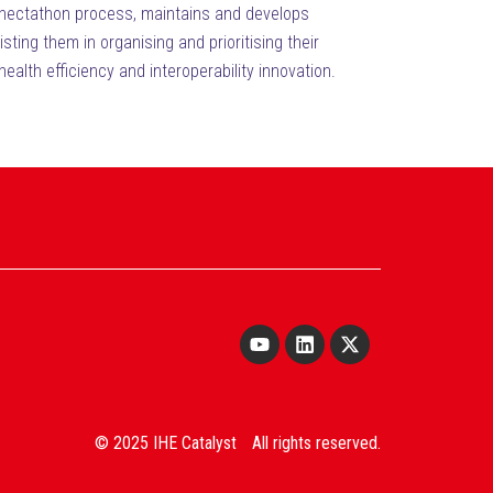
Connectathon process, maintains and develops
ing them in organising and prioritising their
health efficiency and interoperability innovation.
© 2025 IHE Catalyst All rights reserved.