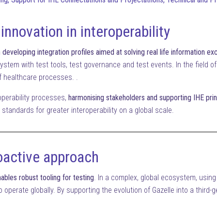
 innovation in interoperability
developing integration profiles aimed at solving real life information e
ystem with test tools, test governance and test events. In the field of 
 of healthcare processes. .
roperability processes,
harmonising stakeholders and supporting IHE prin
standards for greater interoperability on a global scale.
oactive approach
ables robust tooling for testing
. In a complex, global ecosystem, using
 operate globally. By supporting the evolution of Gazelle into a third-