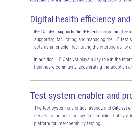
Digital health efficiency and
IHE Catalyst
supports the IHE technical committee in 
supporting, facilitating, and managing the IHE test s
acts as an enabler, facilitating the interoperability
In addition, IHE Catalyst plays a key role in the inte
healthcare community, accelerating the adoption of 
Test system enabler and pr
The test system is a critical aspect, and
Catalyst en
serves as the core tool system, enabling Catalyst to
platform for interoperability testing.