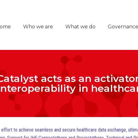
ome
Who we are
What we do
Governanc
Catalyst acts as an activator
 interoperability in healthc
al effort to achieve seamless and secure healthcare data exchange, ulti
esting, Support for IHE Connectathons and Projectathons, Technical and P