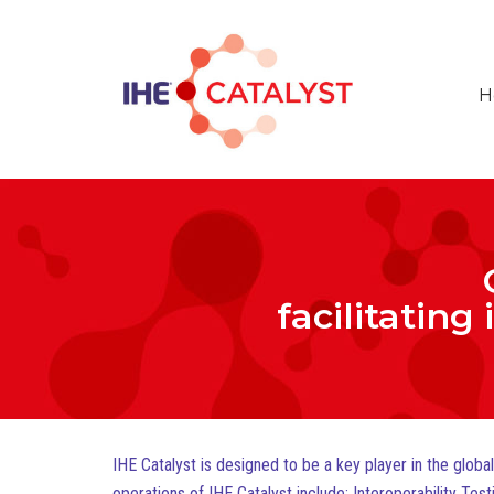
H
facilitating
IHE Catalyst is designed to be a key player in the glob
operations of IHE Catalyst include: Interoperability T