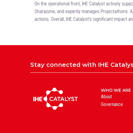
On the operational front, IHE Catalyst actively sup
Sharazone, and expertly manages Projectathons. Addi
actions. Overall, IHE Catalyst’s significant impact a
Stay connected with IHE Cataly
WHO WE ARE
About
Governance