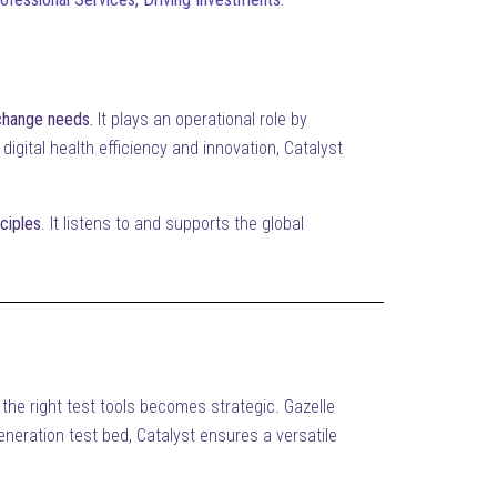
xchange needs.
It plays an operational role by
digital health efficiency and innovation, Catalyst
ciples
. It listens to and supports the global
 the right test tools becomes strategic. Gazelle
generation test bed, Catalyst ensures a versatile