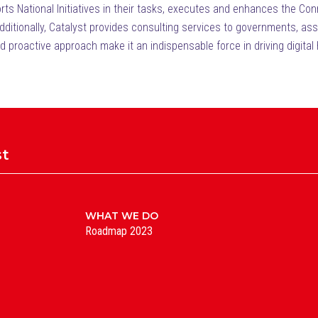
ports National Initiatives in their tasks, executes and enhances the 
tionally, Catalyst provides consulting services to governments, assist
nd proactive approach make it an indispensable force in driving digital 
st
WHAT WE DO
Roadmap 2023