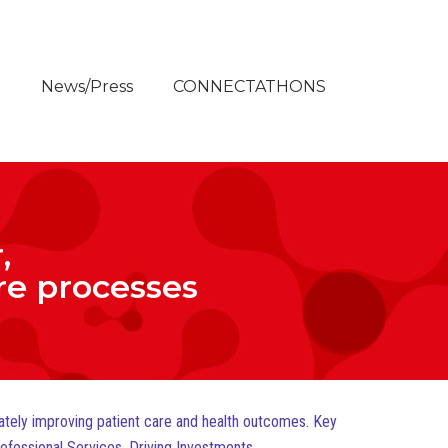
e
News/Press
CONNECTATHONS
,
are processes
mately improving patient care and health outcomes. Key
rofessional Services, Driving Investments.