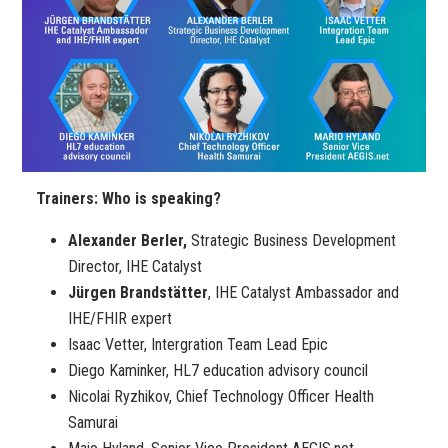
Trainers: Who is speaking?
Alexander Berler,
Strategic Business Development
Director, IHE Catalyst
Jürgen Brandstätter
, IHE Catalyst Ambassador and
IHE/FHIR expert
Isaac Vetter, Intergration Team Lead Epic
Diego Kaminker, HL7 education advisory council
Nicolai Ryzhikov, Chief Technology Officer Health
Samurai