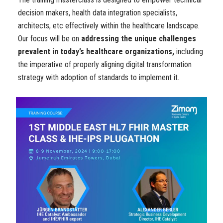
decision makers, health data integration specialists,
architects, etc effectively within the healthcare landscape.
Our focus will be on
addressing the unique challenges
prevalent in today’s healthcare organizations,
including
the imperative of properly aligning digital transformation
strategy with adoption of standards to implement it.