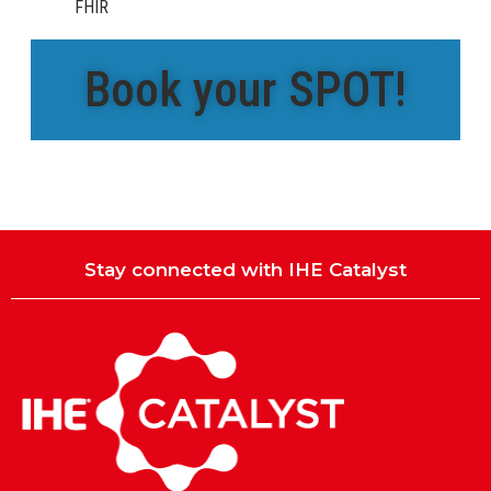
FHIR
Book your SPOT!
Stay connected with IHE Catalyst