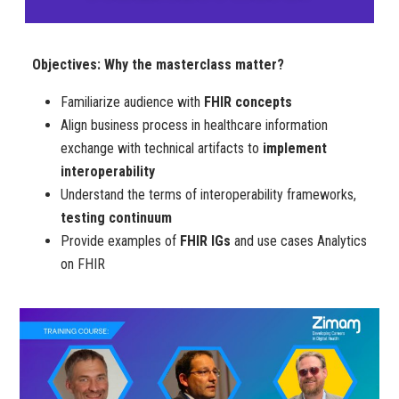
Objectives: Why the masterclass matter?
Familiarize audience with
FHIR concepts
Align business process in healthcare information
exchange with technical artifacts to
implement
interoperability
Understand the terms of interoperability frameworks,
testing continuum
Provide examples of
FHIR IGs
and use cases Analytics
on FHIR