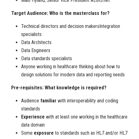
Maio Hyland, Senior Vice President AEGIS.net
Target Audience: Who is the masterclass for?
Technical directors and decision makersIntegration
specialists
Data Architects
Data Engineers
Data standards specialists
Anyone working in healthcare thinking about how to
design solutions for modern data and reporting needs
Pre-requisites: What knowledge is required?
Audience
familiar
with interoperability and coding
standards
Experience
with at least one working in the healthcare
data domain
Some
exposure
to standards such as HL7 and/or HL7