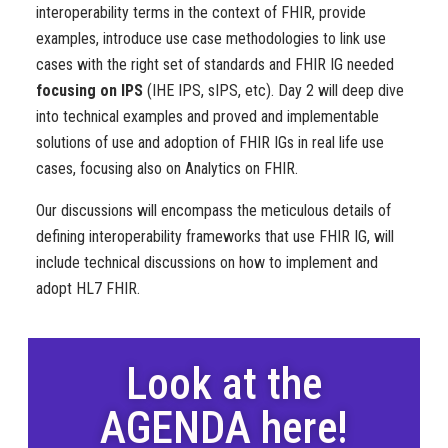
interoperability terms in the context of FHIR, provide
examples, introduce use case methodologies to link use
cases with the right set of standards and FHIR IG needed
focusing on IPS
(IHE IPS, sIPS, etc). Day 2 will deep dive
into technical examples and proved and implementable
solutions of use and adoption of FHIR IGs in real life use
cases, focusing also on Analytics on FHIR.
Our discussions will encompass the meticulous details of
defining interoperability frameworks that use FHIR IG, will
include technical discussions on how to implement and
adopt HL7 FHIR.
Look at the
AGENDA here!