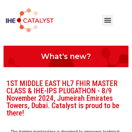
What's new?
1ST MIDDLE EAST HL7 FHIR MASTER
CLASS & IHE-IPS PLUGATHON - 8/9
November 2024, Jumeirah Emirates
Towers, Dubai. Catalyst is proud to be
there!
The training masterclass is designed to empower technical