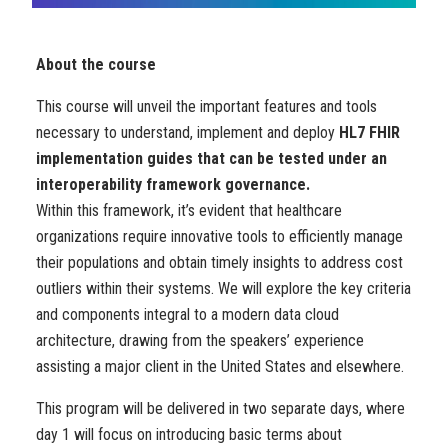
About the course
This course will unveil the important features and tools
necessary to understand, implement and deploy
HL7 FHIR
implementation guides that can be tested under an
interoperability framework governance.
Within this framework, it’s evident that healthcare
organizations require innovative tools to efficiently manage
their populations and obtain timely insights to address cost
outliers within their systems. We will explore the key criteria
and components integral to a modern data cloud
architecture, drawing from the speakers’ experience
assisting a major client in the United States and elsewhere.
This program will be delivered in two separate days, where
day 1 will focus on introducing basic terms about